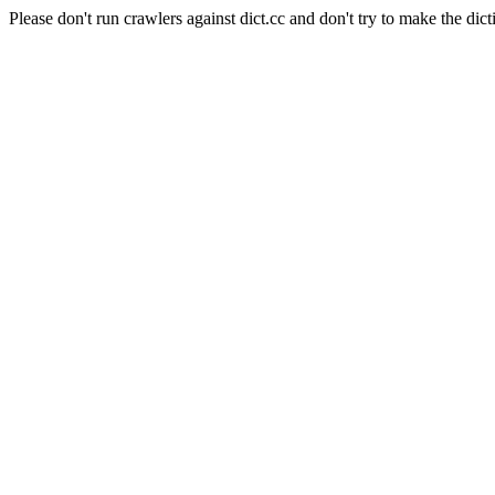
Please don't run crawlers against dict.cc and don't try to make the dict