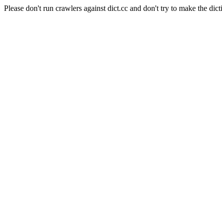
Please don't run crawlers against dict.cc and don't try to make the dict