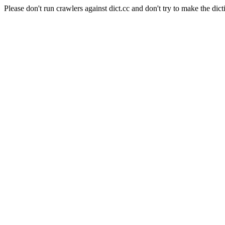
Please don't run crawlers against dict.cc and don't try to make the dict