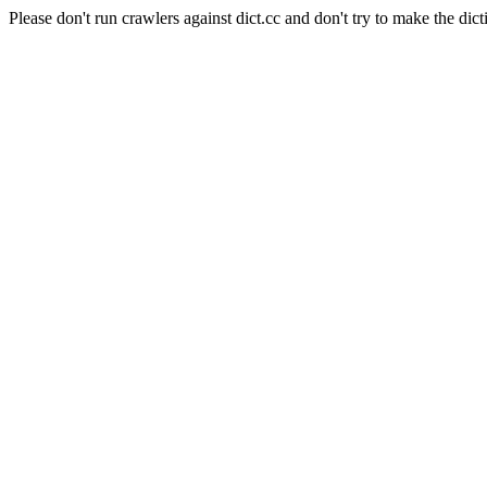
Please don't run crawlers against dict.cc and don't try to make the dict