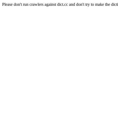
Please don't run crawlers against dict.cc and don't try to make the dict