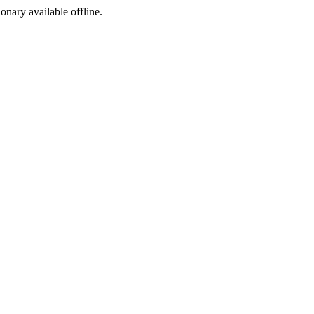
ionary available offline.