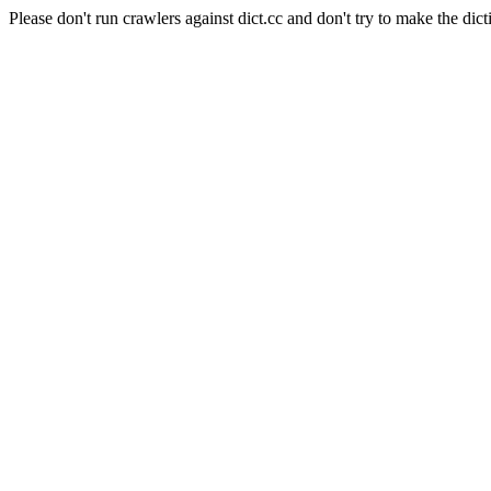
Please don't run crawlers against dict.cc and don't try to make the dict