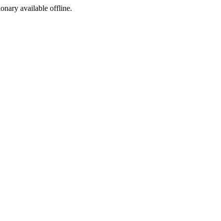
ionary available offline.