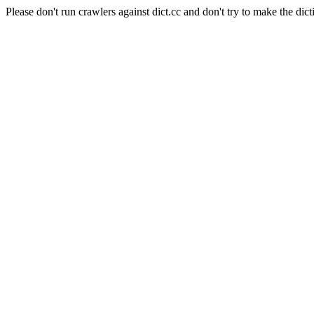
Please don't run crawlers against dict.cc and don't try to make the dict