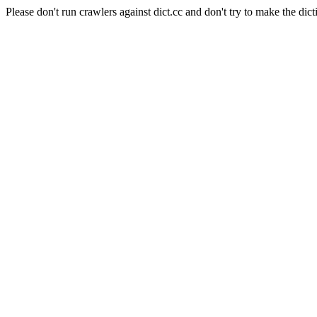
Please don't run crawlers against dict.cc and don't try to make the dict