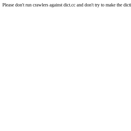
Please don't run crawlers against dict.cc and don't try to make the dict