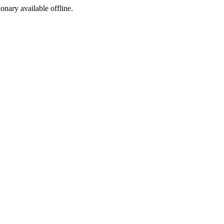
ionary available offline.