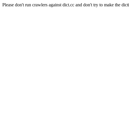
Please don't run crawlers against dict.cc and don't try to make the dict