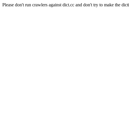
Please don't run crawlers against dict.cc and don't try to make the dict