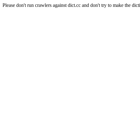
Please don't run crawlers against dict.cc and don't try to make the dict