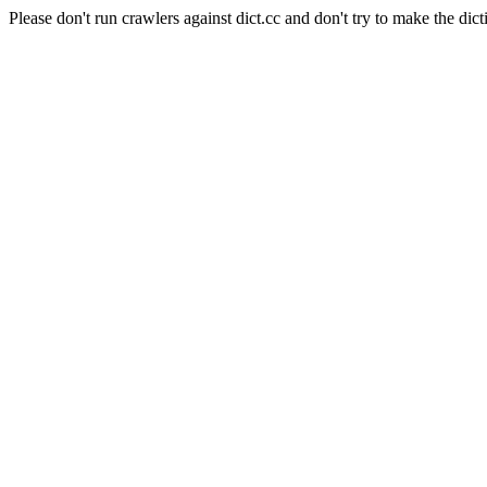
Please don't run crawlers against dict.cc and don't try to make the dict