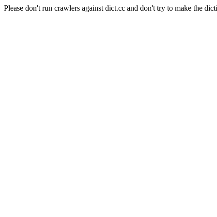
Please don't run crawlers against dict.cc and don't try to make the dict