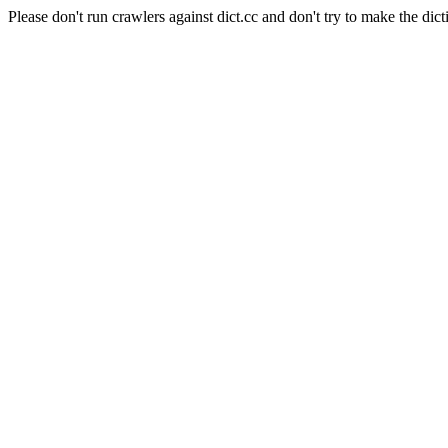
Please don't run crawlers against dict.cc and don't try to make the dict