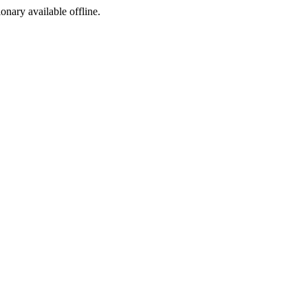
ionary available offline.