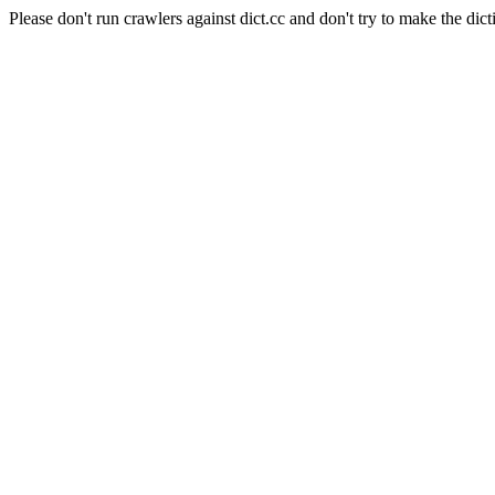
Please don't run crawlers against dict.cc and don't try to make the dict