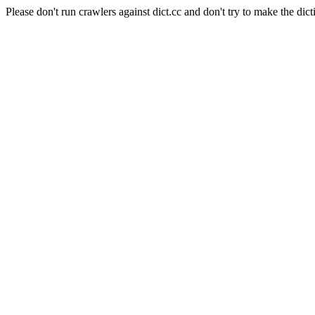
Please don't run crawlers against dict.cc and don't try to make the dict