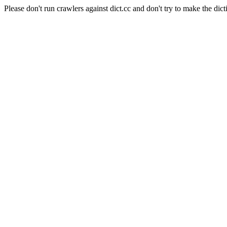
Please don't run crawlers against dict.cc and don't try to make the dict