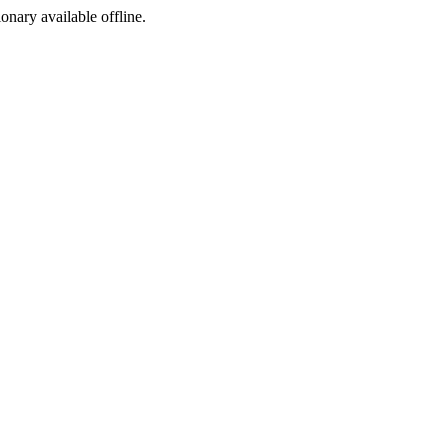
ionary available offline.