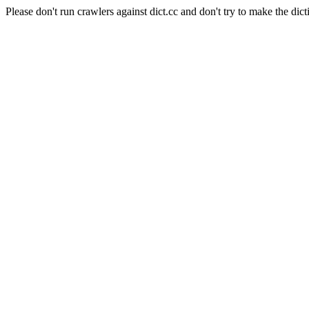
Please don't run crawlers against dict.cc and don't try to make the dict