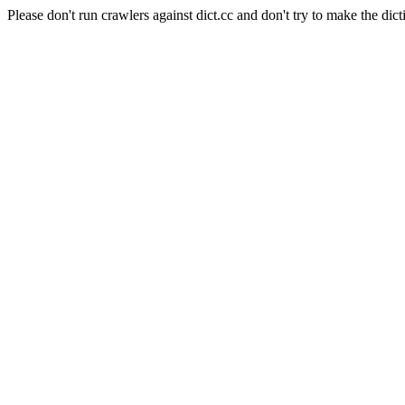
Please don't run crawlers against dict.cc and don't try to make the dict