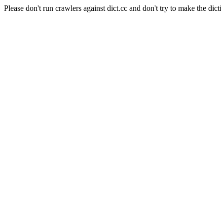
Please don't run crawlers against dict.cc and don't try to make the dict