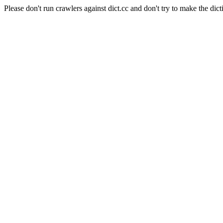
Please don't run crawlers against dict.cc and don't try to make the dict