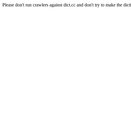
Please don't run crawlers against dict.cc and don't try to make the dict