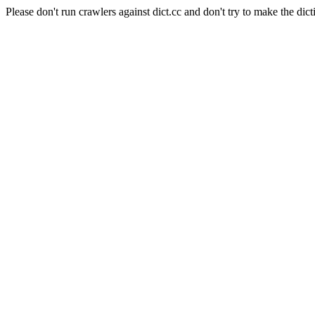
Please don't run crawlers against dict.cc and don't try to make the dict