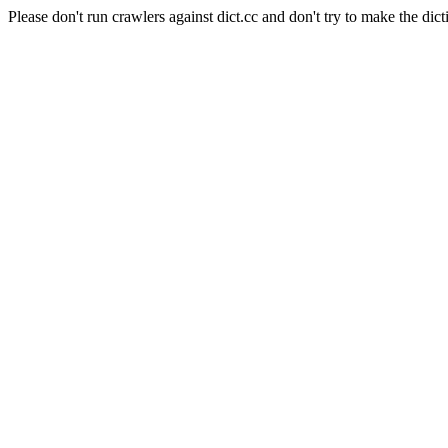
Please don't run crawlers against dict.cc and don't try to make the dict