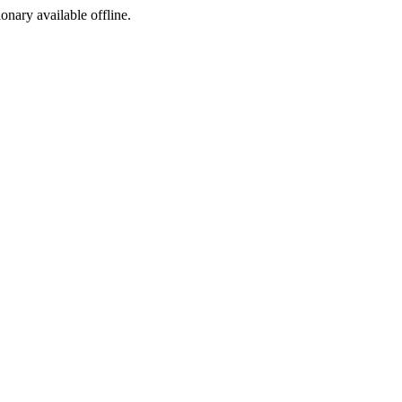
ionary available offline.