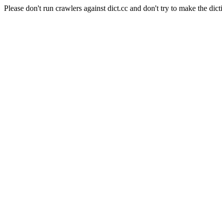
Please don't run crawlers against dict.cc and don't try to make the dict