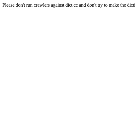
Please don't run crawlers against dict.cc and don't try to make the dict