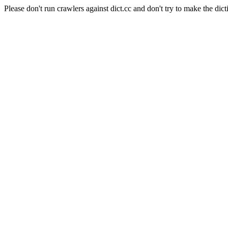
Please don't run crawlers against dict.cc and don't try to make the dict