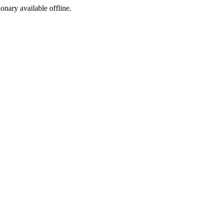
ionary available offline.