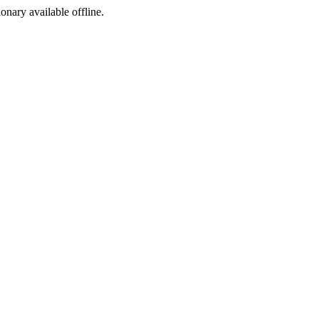
ionary available offline.