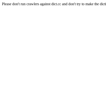
Please don't run crawlers against dict.cc and don't try to make the dict