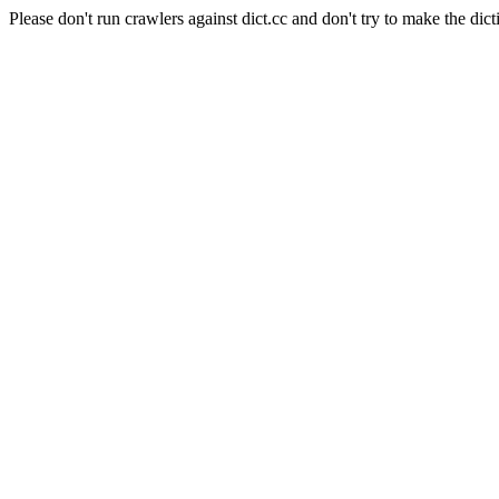
Please don't run crawlers against dict.cc and don't try to make the dict