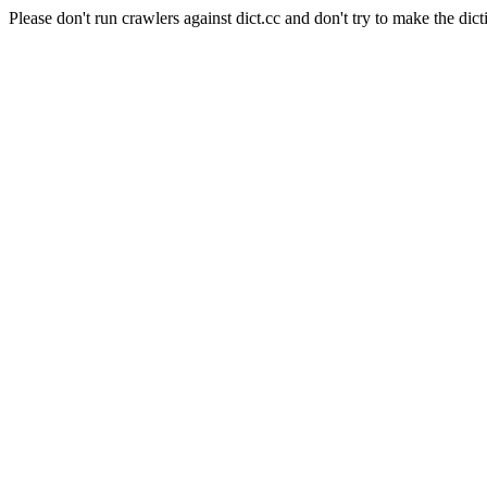
Please don't run crawlers against dict.cc and don't try to make the dict