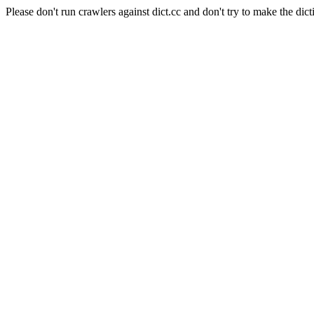
Please don't run crawlers against dict.cc and don't try to make the dict