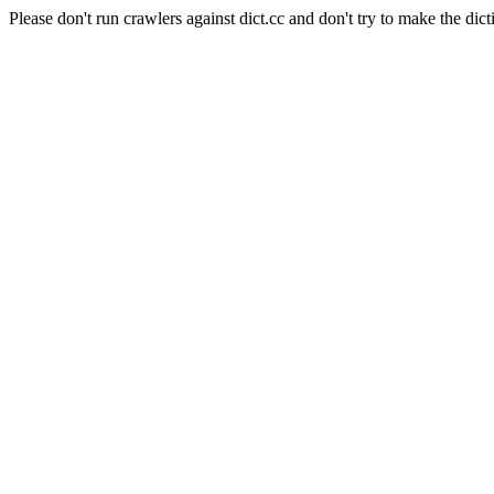
Please don't run crawlers against dict.cc and don't try to make the dict