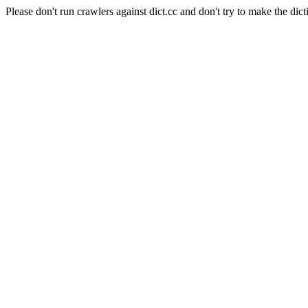
Please don't run crawlers against dict.cc and don't try to make the dict