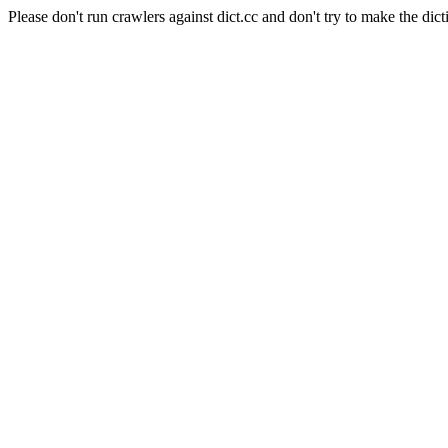
Please don't run crawlers against dict.cc and don't try to make the dict