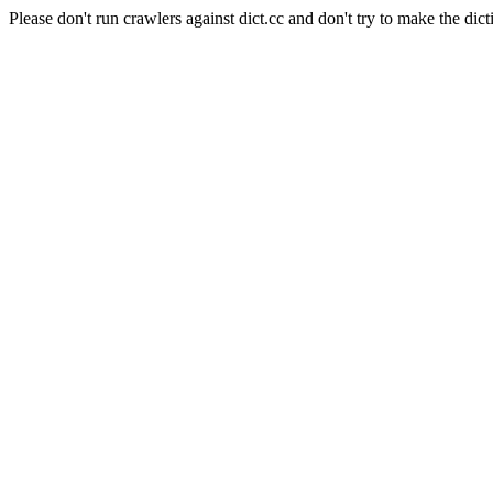
Please don't run crawlers against dict.cc and don't try to make the dict