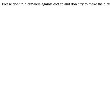
Please don't run crawlers against dict.cc and don't try to make the dict