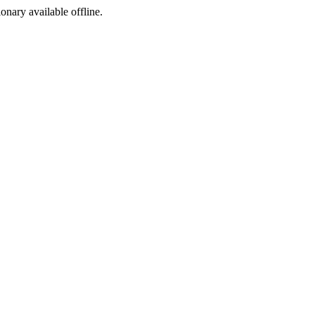
ionary available offline.