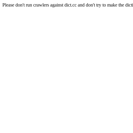
Please don't run crawlers against dict.cc and don't try to make the dict