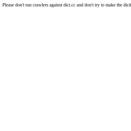
Please don't run crawlers against dict.cc and don't try to make the dict