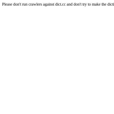
Please don't run crawlers against dict.cc and don't try to make the dict