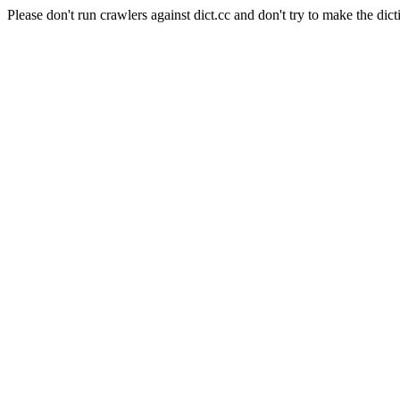
Please don't run crawlers against dict.cc and don't try to make the dict