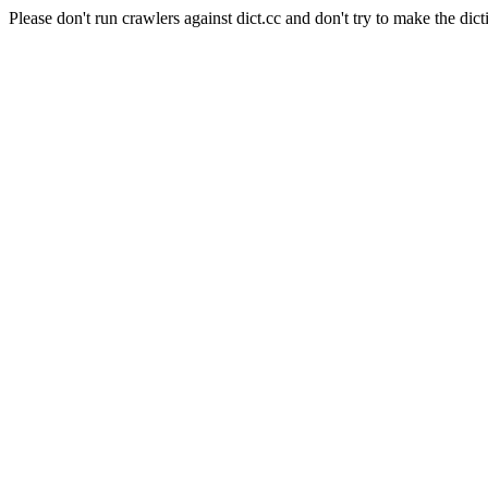
Please don't run crawlers against dict.cc and don't try to make the dict