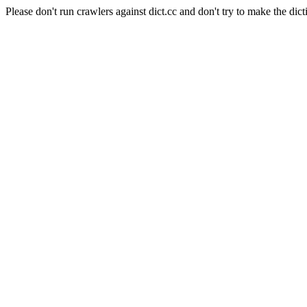
Please don't run crawlers against dict.cc and don't try to make the dict