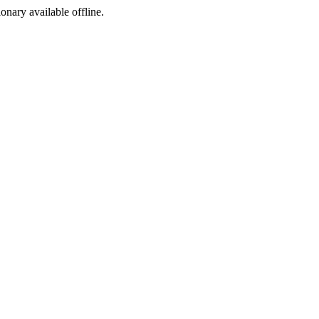
ionary available offline.