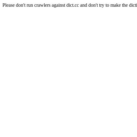
Please don't run crawlers against dict.cc and don't try to make the dict