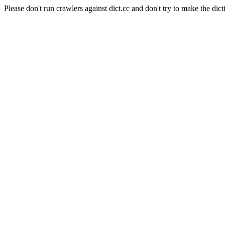
Please don't run crawlers against dict.cc and don't try to make the dict