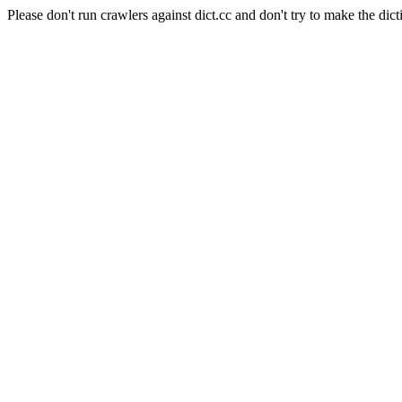
Please don't run crawlers against dict.cc and don't try to make the dict