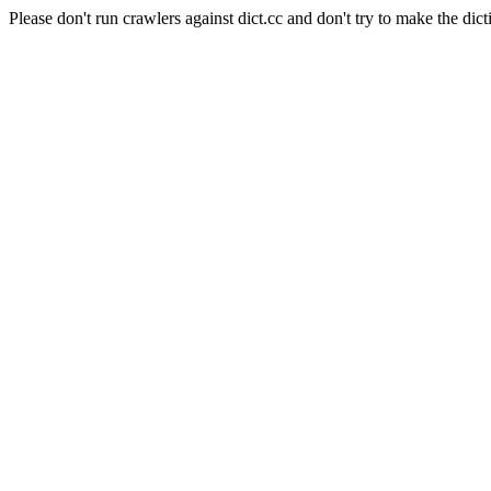
Please don't run crawlers against dict.cc and don't try to make the dict