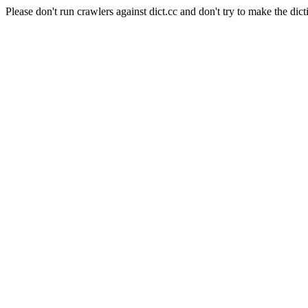
Please don't run crawlers against dict.cc and don't try to make the dict