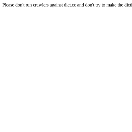
Please don't run crawlers against dict.cc and don't try to make the dict