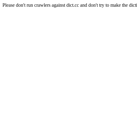
Please don't run crawlers against dict.cc and don't try to make the dict